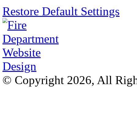
Restore Default Settings
© Copyright 2026, All Rig