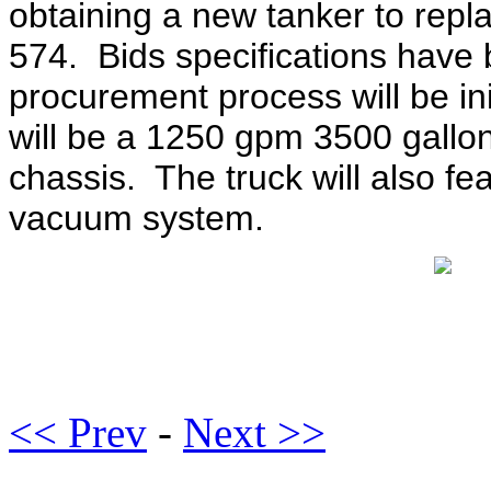
obtaining a new tanker to rep
574. Bids specifications have
procurement process will be in
will be a 1250 gpm 3500 gallo
chassis. The truck will also fea
vacuum system.
<< Prev
-
Next >>