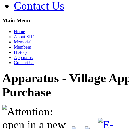
Contact Us
Main Menu
Home
About SHC
Memorial
Members
History
Apparatus
Contact Us
Apparatus - Village Ap
Purchase