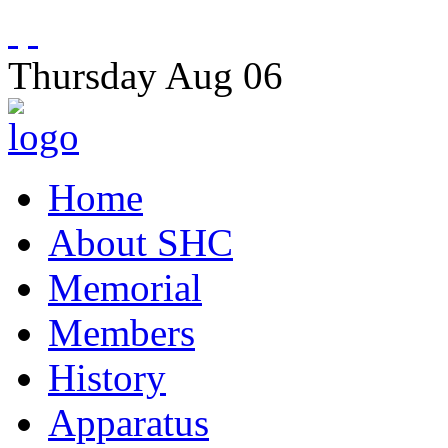
Thursday
Aug
06
Home
About SHC
Memorial
Members
History
Apparatus