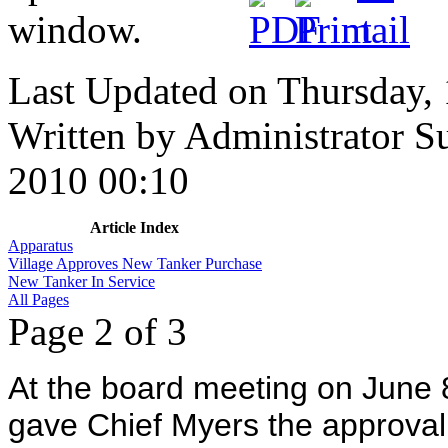
Last Updated on Thursday,
Written by Administrator
S
2010 00:10
Article Index
Apparatus
Village Approves New Tanker Purchase
New Tanker In Service
All Pages
Page 2 of 3
At the board meeting on June 8
gave Chief Myers the approval 