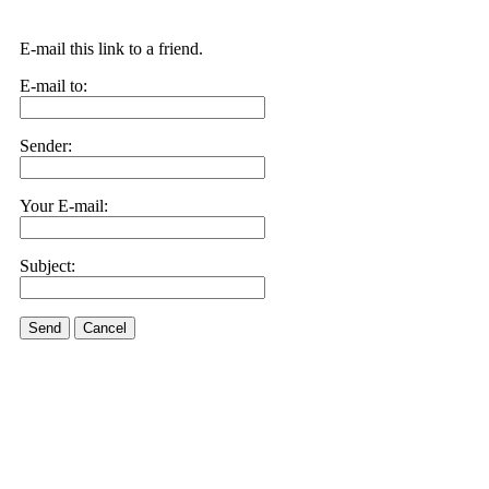
E-mail this link to a friend.
E-mail to:
Sender:
Your E-mail:
Subject:
Send
Cancel