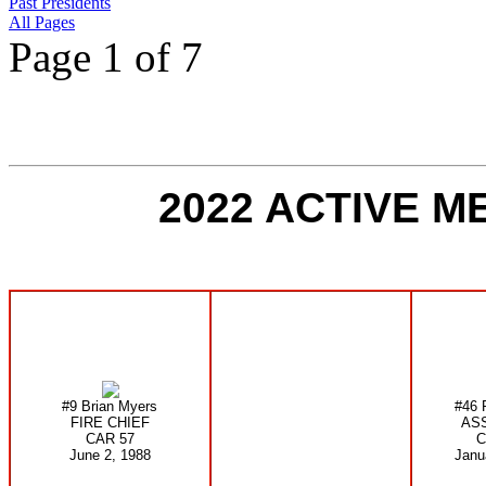
Past Presidents
All Pages
Page 1 of 7
2022 ACTIVE 
#9 Brian Myers
#46 
FIRE CHIEF
ASS
CAR 57
C
June 2, 1988
Janu