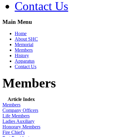
Contact Us
Main Menu
Home
About SHC
Memorial
Members
History
Apparatus
Contact Us
Members
Article Index
Members
Company Officers
Life Members
Ladies Auxiliary
Honorary Members
Fire Chief's