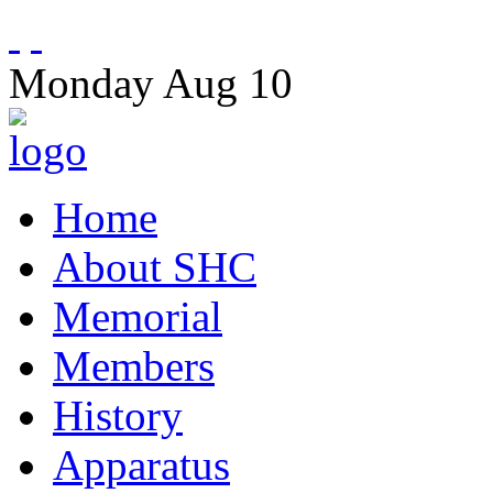
Monday
Aug
10
Home
About SHC
Memorial
Members
History
Apparatus