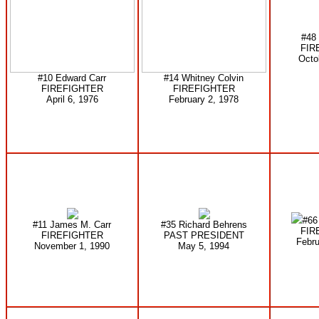
#48
FIR
Octo
#10 Edward Carr
#14 Whitney Colvin
FIREFIGHTER
FIREFIGHTER
April 6, 1976
February 2, 1978
#66 
#11 James M. Carr
#35 Richard Behrens
FIR
FIREFIGHTER
PAST PRESIDENT
Febru
November 1, 1990
May 5, 1994