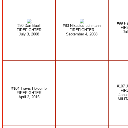
#99 Pa
#80 Dan Buell
#83 Nikaulus Luhmann
FIR
FIREFIGHTER
FIREFIGHTER
Jul
July 3, 2008
September 4, 2008
#107 J
#104 Travis Holcomb
FIR
FIREFIGHTER
Janua
April 2, 2015
MILI