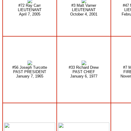
#72 Ray Carr
#3 Matt Varner
#47 
LIEUTENANT
LIEUTENANT
LI
April 7, 2005
October 4, 2001
Febru
#56 Joseph Turcotte
#33 Richard Drew
#7 M
PAST PRESIDENT
PAST CHIEF
FIR
January 7, 1965
January 6, 1977
Novem