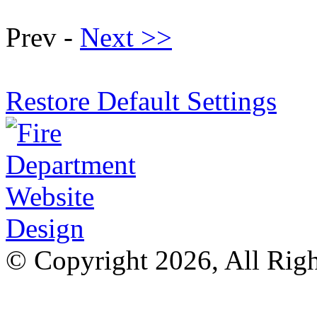
Prev -
Next >>
Restore Default Settings
© Copyright 2026, All Rig