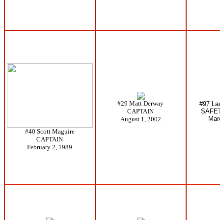
#29 Matt Derway
#97 La
CAPTAIN
SAFE
Mar
August 1, 2002
#40 Scott Maguire
CAPTAIN
February 2, 1989