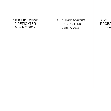
#115 Maria Saavedra
#108 Eric Darrow
#123 E
FIREFIGHTER
FIREFIGHTER
PROBA
March 2, 2017
Janu
June 7, 2018