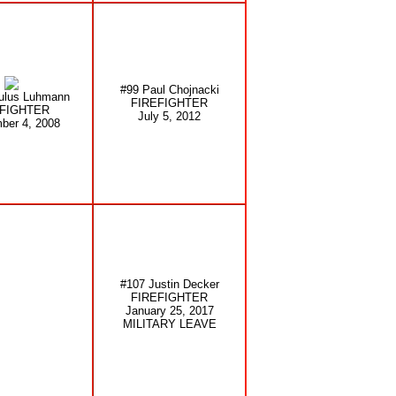
#99 Paul Chojnacki
ulus Luhmann
FIREFIGHTER
EFIGHTER
July 5, 2012
ber 4, 2008
#107 Justin Decker
FIREFIGHTER
January 25, 2017
MILITARY LEAVE