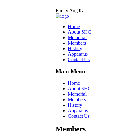
Friday
Aug
07
Home
About SHC
Memorial
Members
History
Apparatus
Contact Us
Main Menu
Home
About SHC
Memorial
Members
History
Apparatus
Contact Us
Members