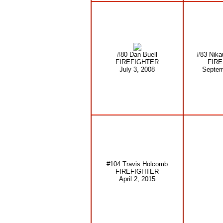
#80 Dan Buell
#83 Nika
FIREFIGHTER
FIR
July 3, 2008
Septem
#104 Travis Holcomb
FIREFIGHTER
April 2, 2015