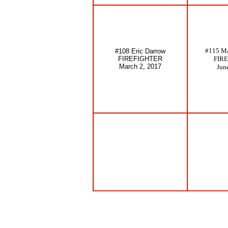
#115 Ma
#108 Eric Darrow
FIREFIGHTER
FIR
March 2, 2017
Jun