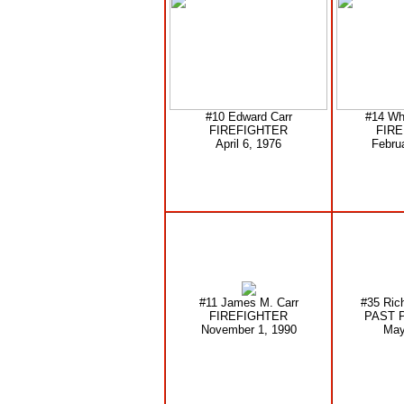
#10 Edward Carr
#14 Wh
FIREFIGHTER
FIR
April 6, 1976
Febru
#11 James M. Carr
#35 Ric
FIREFIGHTER
PAST 
November 1, 1990
May