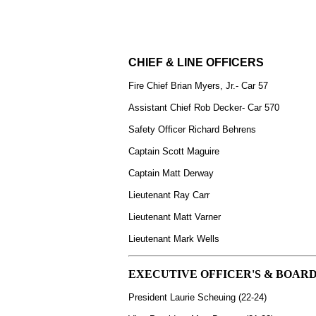
CHIEF & LINE OFFICERS
Fire Chief Brian Myers, Jr.- Car 57
Assistant Chief Rob Decker- Car 570
Safety Officer Richard Behrens
Captain Scott Maguire
Captain Matt Derway
Lieutenant Ray Carr
Lieutenant
Matt Varner
Lieutenant Mark Wells
EXECUTIVE OFFICER'S & BOARD
President Laurie Scheuing (22-24)