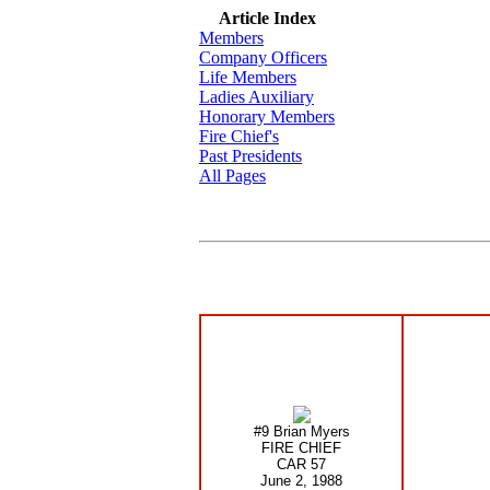
Article Index
Members
Company Officers
Life Members
Ladies Auxiliary
Honorary Members
Fire Chief's
Past Presidents
All Pages
#9 Brian Myers
FIRE CHIEF
CAR 57
June 2, 1988