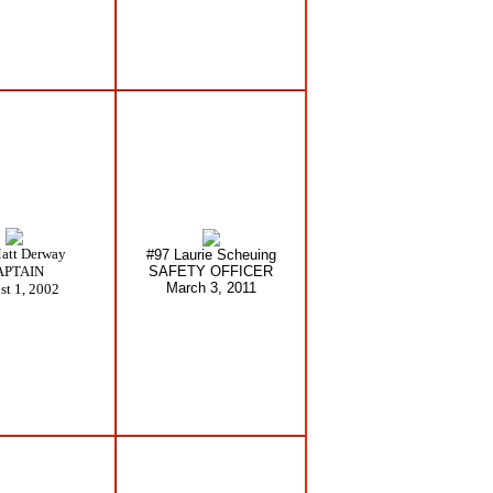
att Derway
#97 Laurie Scheuing
APTAIN
SAFETY OFFICER
March 3, 2011
st 1, 2002