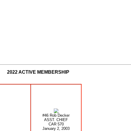
2022 ACTIVE MEMBERSHIP
#46 Rob Decker
ASST. CHIEF
CAR 570
January 2, 2003