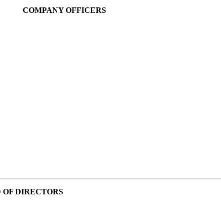
COMPANY OFFICERS
 OF DIRECTORS