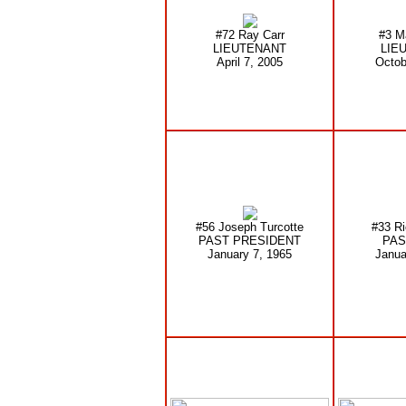
#72 Ray Carr
#3 M
LIEUTENANT
LIE
April 7, 2005
Octob
#56 Joseph Turcotte
#33 Ri
PAST PRESIDENT
PAS
January 7, 1965
Janua