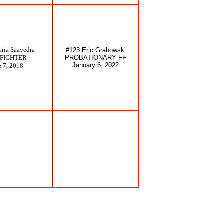
ria Saavedra
#123 Eric Grabowski
EFIGHTER
PROBATIONARY FF
January 6, 2022
e 7, 2018