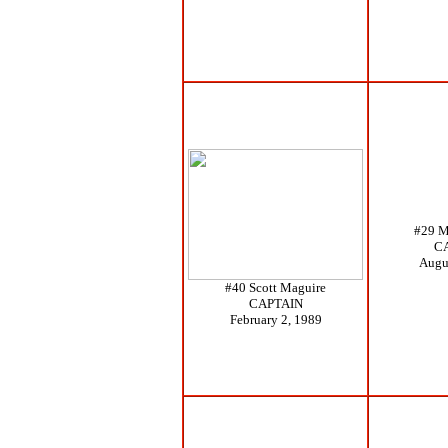
#29 M
C
Augu
#40 Scott Maguire
CAPTAIN
February 2, 1989