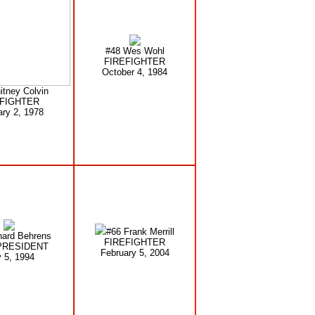
#48 Wes Wohl
FIREFIGHTER
October 4, 1984
itney Colvin
EFIGHTER
ary 2, 1978
#66 Frank Merrill
hard Behrens
FIREFIGHTER
PRESIDENT
February 5, 2004
 5, 1994