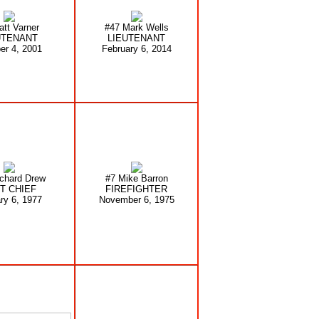
att Varner
#47 Mark Wells
UTENANT
LIEUTENANT
er 4, 2001
February 6, 2014
chard Drew
#7 Mike Barron
T CHIEF
FIREFIGHTER
ry 6, 1977
November 6, 1975