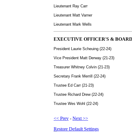
Lieutenant Ray Carr
Lieutenant
Matt Varner
Lieutenant Mark Wells
EXECUTIVE OFFICER'S & BOARD
President Laurie Scheuing (22-24)
Vice President Matt Derway (21-23)
Treasurer Whitney Colvin (21-23)
Secretary Frank Merrill (22-24)
Trustee Ed Carr (21-23)
Trustee Richard Drew (22-24)
Trustee Wes Wohl (22-24)
<< Prev
-
Next >>
Restore Default Settings