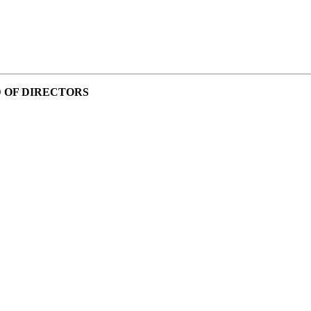
 OF DIRECTORS